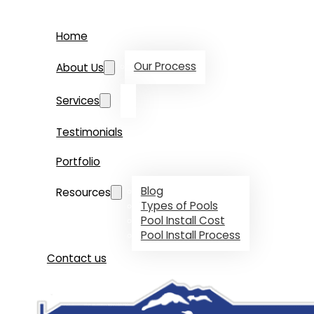
Home
Our Process
About Us
Services
Testimonials
Portfolio
Blog
Resources
Types of Pools
Pool Install Cost
Pool Install Process
Contact us