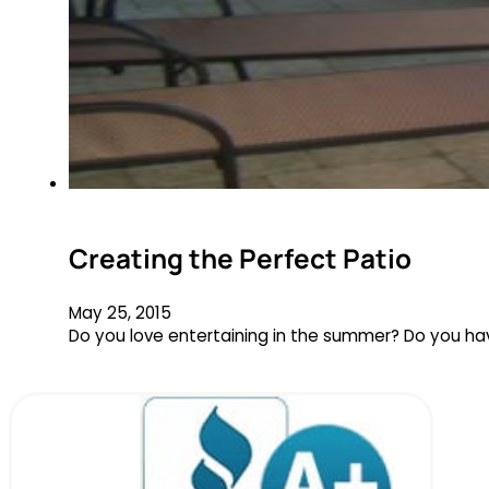
Creating the Perfect Patio
May 25, 2015
Do you love entertaining in the summer? Do you hav