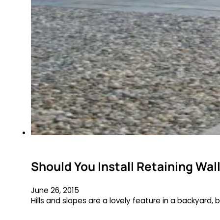
Should You Install Retaining Wal
June 26, 2015
Hills and slopes are a lovely feature in a backyard,