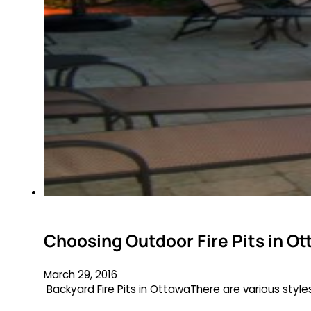
Choosing Outdoor Fire Pits in Ot
March 29, 2016
Backyard Fire Pits in OttawaThere are various style