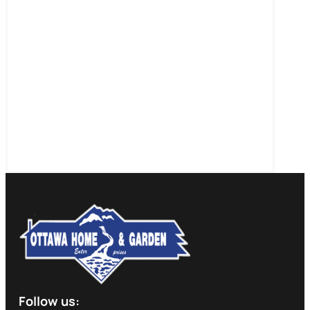
Follow us: