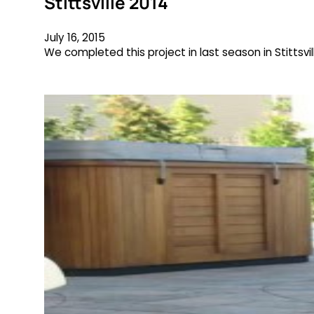
Stittsville 2014
July 16, 2015
We completed this project in last season in Stittsvi