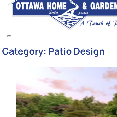
Category:
Patio Design