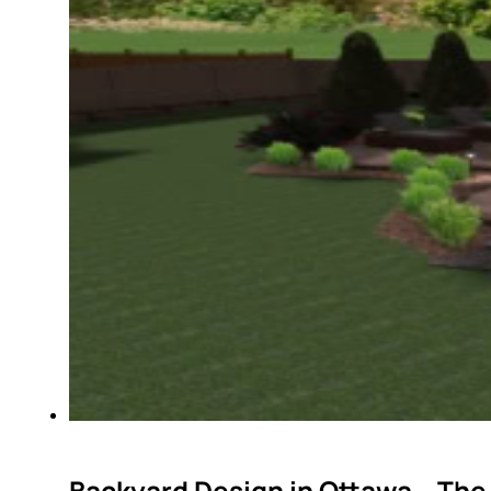
Backyard Design in Ottawa – The