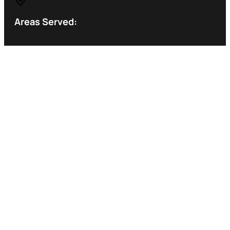
Areas Served: