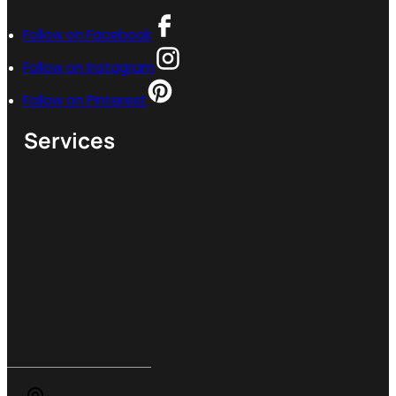
Follow on Facebook
Follow on Instagram
Follow on Pinterest
Services