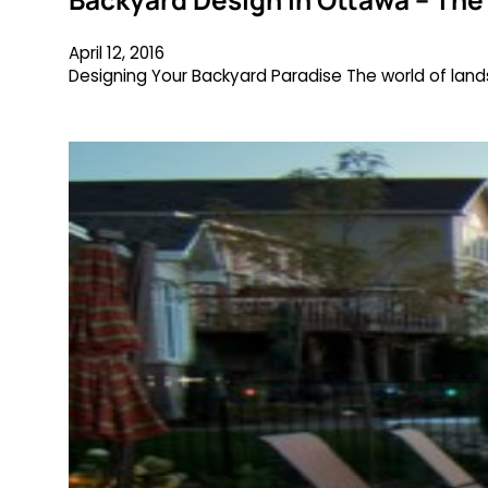
April 12, 2016
Designing Your Backyard Paradise The world of landsc