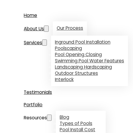
Home
Our Process
About Us
Inground Pool Installation
Services
Poolscaping
Pool Opening Closing
Swimming Pool Water Features
Landscaping Hardscaping
Outdoor Structures
Interlock
Testimonials
Portfolio
Blog
Resources
Types of Pools
Pool Install Cost