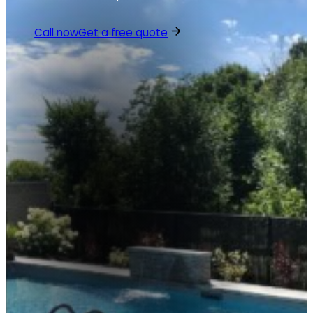
Call now
Get a free quote