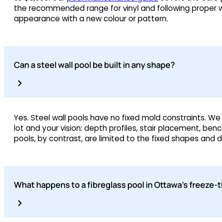
the recommended range for vinyl and following proper wi
appearance with a new colour or pattern.
Can a steel wall pool be built in any shape?
Yes. Steel wall pools have no fixed mold constraints. We
lot and your vision: depth profiles, stair placement, be
pools, by contrast, are limited to the fixed shapes and
What happens to a fibreglass pool in Ottawa’s freeze-