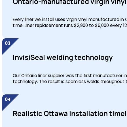
Ontario-manufactured virgin vinyl 
Every liner we install uses virgin vinyl manufactured in
time. Liner replacement runs $2,900 to $6,000 every 1
InvisiSeal welding technology
Our Ontario liner supplier was the first manufacturer i
technology. The result is seamless welds throughout t
Realistic Ottawa installation time