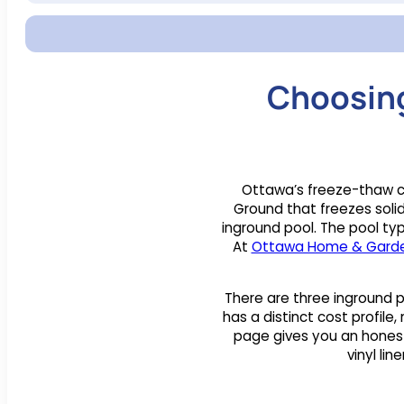
Choosing
Ottawa’s freeze-thaw cy
Ground that freezes solid
inground pool. The pool ty
At
Ottawa Home & Gard
There are three inground p
has a distinct cost profile
page gives you an honest 
vinyl li