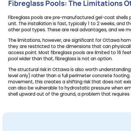
Fibreglass Pools: The Limitations
Fibreglass pools are pre-manufactured gel-coat shells 
unit. The installation is fast, typically 1 to 2 weeks, 
other pool types. These are real advantages, and we m
The limitations, however, are significant for Ottawa ho
they are restricted to the dimensions that can physicall
access point. Most fibreglass pools are limited to 16 feet
pool wider than that, fibreglass is not an option.
The structural risk in Ottawa is also worth understandi
level only) rather than a full perimeter concrete footing
movement, this creates a shifting risk that does not exi
can also be vulnerable to hydrostatic pressure when em
shell upward out of the ground, a problem that require