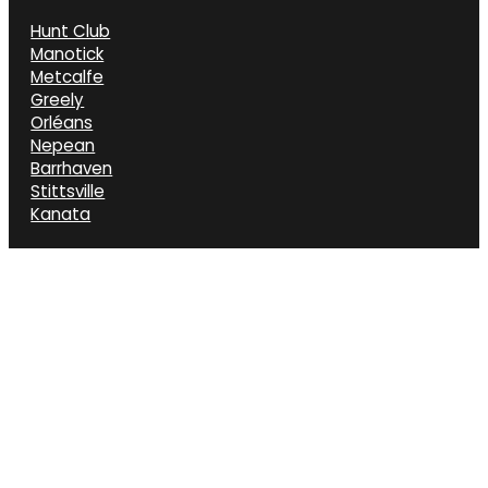
Hunt Club
Manotick
Metcalfe
Greely
Orléans
Nepean
Barrhaven
Stittsville
Kanata