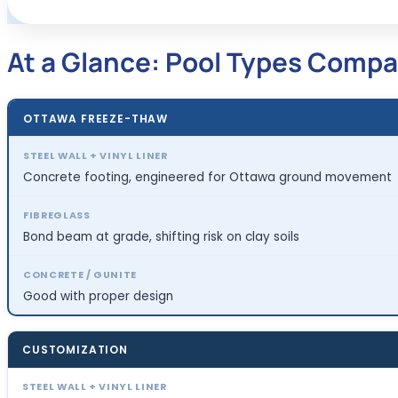
At a Glance: Pool Types Compa
OTTAWA FREEZE-THAW
Concrete footing, engineered for Ottawa ground movement
Bond beam at grade, shifting risk on clay soils
Good with proper design
CUSTOMIZATION