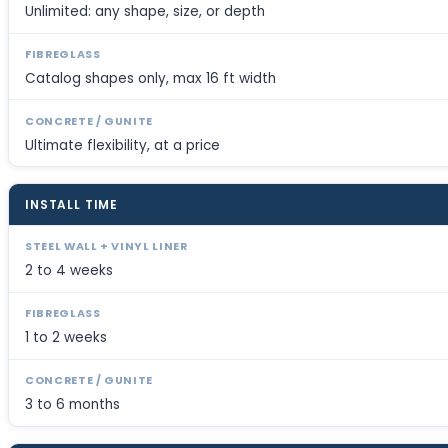
Unlimited: any shape, size, or depth
Catalog shapes only, max 16 ft width
Ultimate flexibility, at a price
INSTALL TIME
2 to 4 weeks
1 to 2 weeks
3 to 6 months