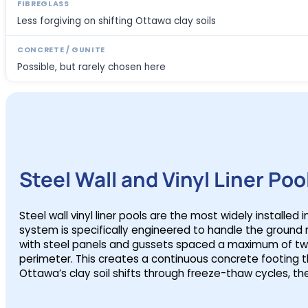
Less forgiving on shifting Ottawa clay soils
Possible, but rarely chosen here
Steel Wall and Vinyl Liner Poo
Steel wall vinyl liner pools are the most widely installe
system is specifically engineered to handle the grou
with steel panels and gussets spaced a maximum of two 
perimeter. This creates a continuous concrete footing t
Ottawa’s clay soil shifts through freeze-thaw cycles, th