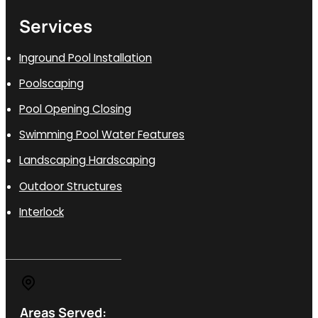
Services
Inground Pool Installation
Poolscaping
Pool Opening Closing
Swimming Pool Water Features
Landscaping Hardscaping
Outdoor Structures
Interlock
Areas Served: