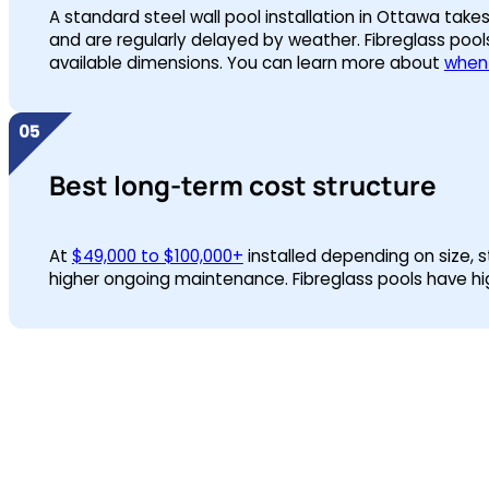
A standard steel wall pool installation in Ottawa tak
and are regularly delayed by weather. Fibreglass pools
available dimensions. You can learn more about
when 
Best long-term cost structure
At
$49,000 to $100,000+
installed depending on size, s
higher ongoing maintenance. Fibreglass pools have highe