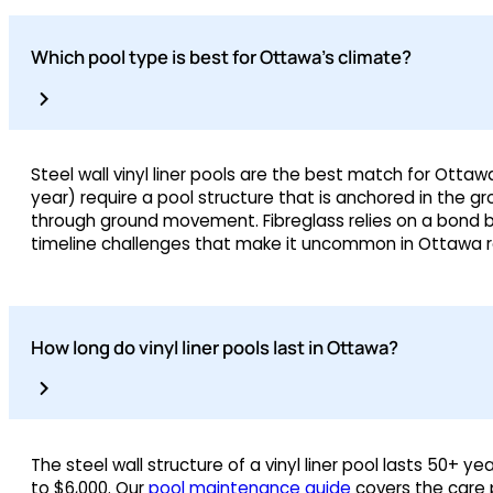
Which pool type is best for Ottawa’s climate?
Steel wall vinyl liner pools are the best match for Otta
year) require a pool structure that is anchored in the g
through ground movement. Fibreglass relies on a bond be
timeline challenges that make it uncommon in Ottawa re
How long do vinyl liner pools last in Ottawa?
The steel wall structure of a vinyl liner pool lasts 50+ y
to $6,000. Our
pool maintenance guide
covers the care p