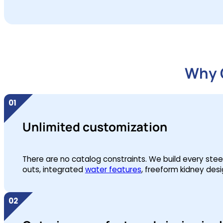
Why O
Unlimited customization
There are no catalog constraints. We build every steel w
outs, integrated
water features
, freeform kidney desi