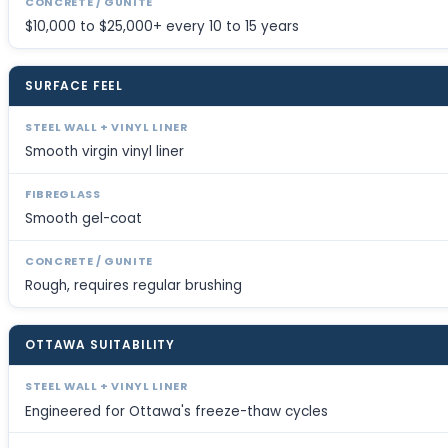
$10,000 to $25,000+ every 10 to 15 years
SURFACE FEEL
Smooth virgin vinyl liner
Smooth gel-coat
Rough, requires regular brushing
OTTAWA SUITABILITY
Engineered for Ottawa's freeze-thaw cycles