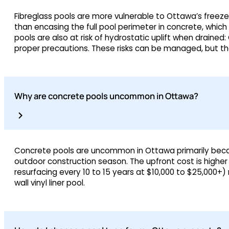
Fibreglass pools are more vulnerable to Ottawa’s freeze
than encasing the full pool perimeter in concrete, whic
pools are also at risk of hydrostatic uplift when drained
proper precautions. These risks can be managed, but the
Why are concrete pools uncommon in Ottawa?
Concrete pools are uncommon in Ottawa primarily because
outdoor construction season. The upfront cost is higher
resurfacing every 10 to 15 years at $10,000 to $25,000+
wall vinyl liner pool.