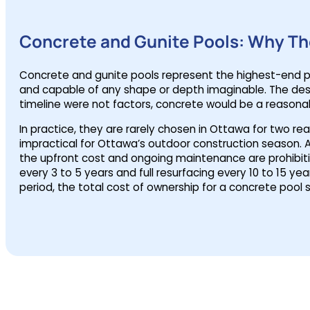
Concrete and Gunite Pools: Why The
Concrete and gunite pools represent the highest-end poo
and capable of any shape or depth imaginable. The desig
timeline were not factors, concrete would be a reasona
In practice, they are rarely chosen in Ottawa for two rea
impractical for Ottawa’s outdoor construction season. A 
the upfront cost and ongoing maintenance are prohibitiv
every 3 to 5 years and full resurfacing every 10 to 15 y
period, the total cost of ownership for a concrete pool s