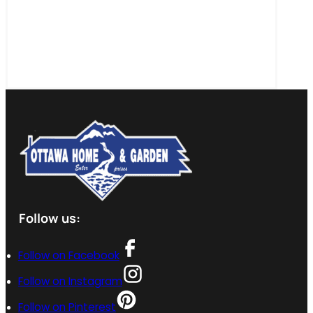
Follow us:
Follow on Facebook
Follow on Instagram
Follow on Pinterest