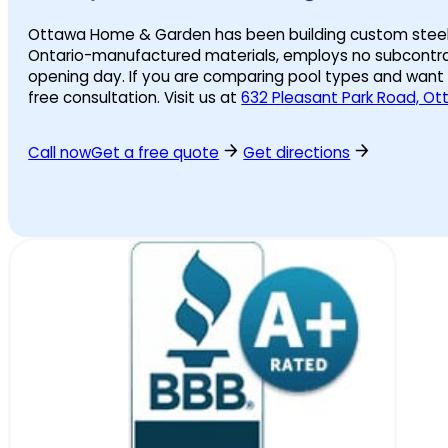
Ottawa Home & Garden has been building custom steel wal
Ontario-manufactured materials, employs no subcontrac
opening day. If you are comparing pool types and want
free consultation. Visit us at
632 Pleasant Park Road, O
Call now
Get a free quote
Get directions