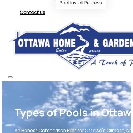
Pool Install Process
Contact us
Types of Pools in Ottaw
An Honest Comparison Built for Ottawa's Climate, N