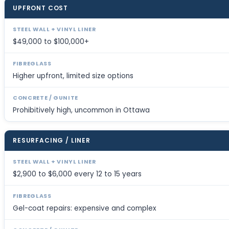
UPFRONT COST
$49,000 to $100,000+
Higher upfront, limited size options
Prohibitively high, uncommon in Ottawa
RESURFACING / LINER
$2,900 to $6,000 every 12 to 15 years
Gel-coat repairs: expensive and complex