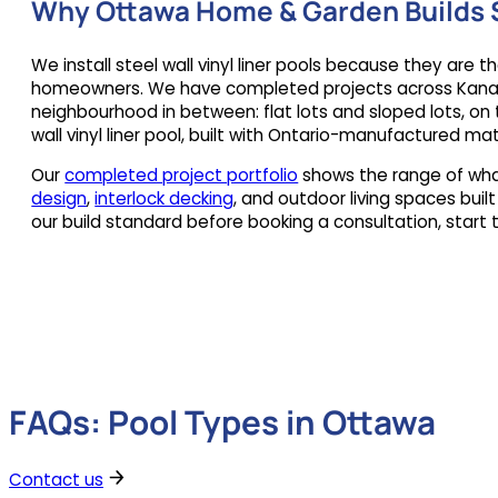
Why Ottawa Home & Garden Builds S
We install steel wall vinyl liner pools because they are 
homeowners. We have completed projects across Kanata, 
neighbourhood in between: flat lots and sloped lots, on t
wall vinyl liner pool, built with Ontario-manufactured m
Our
completed project portfolio
shows the range of what
design
,
interlock decking
, and outdoor living spaces buil
our build standard before booking a consultation, start 
FAQs: Pool Types in Ottawa
Contact us