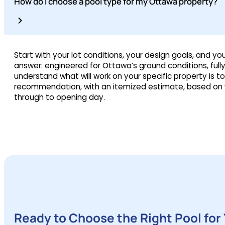
How do I choose a pool type for my Ottawa property?
Start with your lot conditions, your design goals, and y
answer: engineered for Ottawa’s ground conditions, full
understand what will work on your specific property is to
recommendation, with an itemized estimate, based on w
through to opening day.
Ready to Choose the Right Pool for