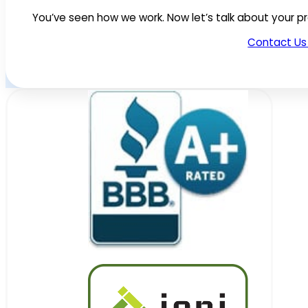
You’ve seen how we work. Now let’s talk about your pr
Contact Us 