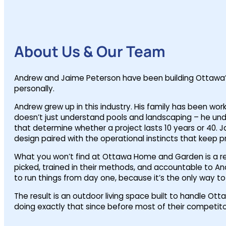
About Us & Our Team
Andrew and Jaime Peterson have been building Ottawa’s
personally.
Andrew grew up in this industry. His family has been wo
doesn’t just understand pools and landscaping – he unders
that determine whether a project lasts 10 years or 40. 
design paired with the operational instincts that keep p
What you won’t find at Ottawa Home and Garden is a rev
picked, trained in their methods, and accountable to And
to run things from day one, because it’s the only way t
The result is an outdoor living space built to handle 
doing exactly that since before most of their competito