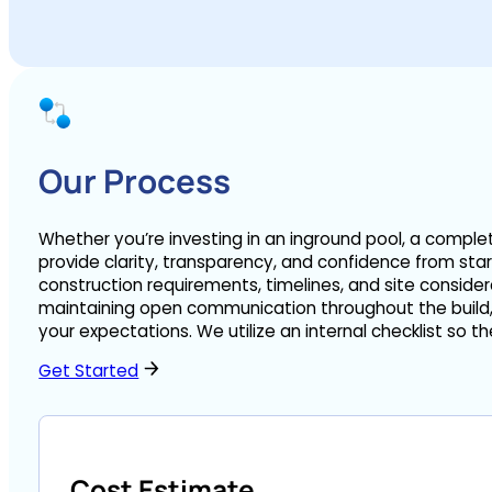
Our Process
Whether you’re investing in an inground pool, a comple
provide clarity, transparency, and confidence from star
construction requirements, timelines, and site consider
maintaining open communication throughout the build, 
your expectations. We utilize an internal checklist so 
Get Started
Cost Estimate