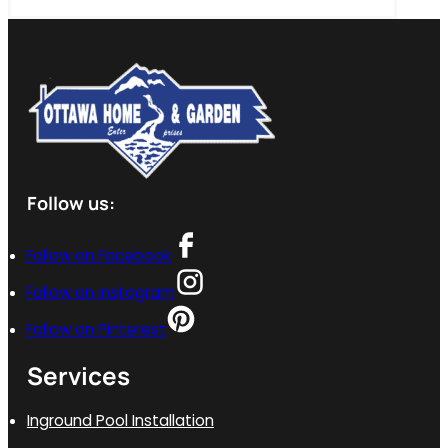
Follow us:
Follow on Facebook
Follow on Instagram
Follow on Pinterest
Services
Inground Pool Installation