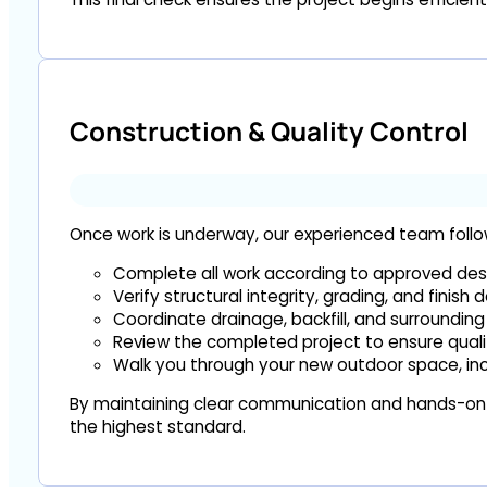
Construction & Quality Control
Once work is underway, our experienced team follows
Complete all work according to approved desi
Verify structural integrity, grading, and finish d
Coordinate drainage, backfill, and surrounding
Review the completed project to ensure quali
Walk you through your new outdoor space, inc
By maintaining clear communication and hands-on o
the highest standard.