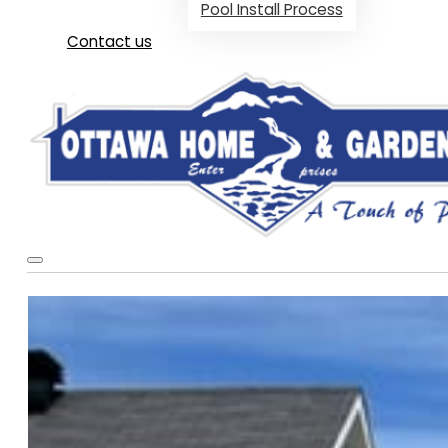
Pool Install Process
Contact us