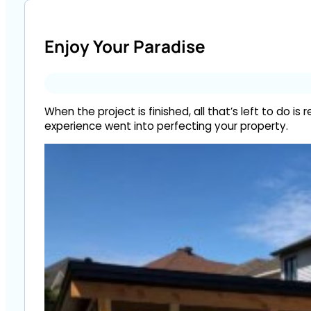
Enjoy Your Paradise
When the project is finished, all that’s left to do
experience went into perfecting your property.