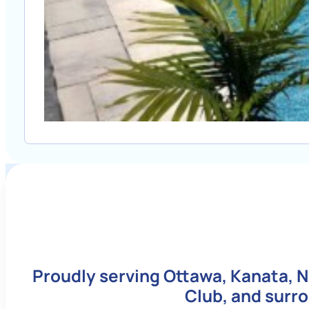
Proudly serving Ottawa, Kanata, N
Club, and surr