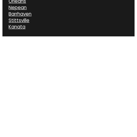
Orléans
Nepean
Barrhaven
Stittsville
Kanata