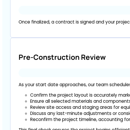
Once finalized, a contract is signed and your projec
Pre-Construction Review
As your start date approaches, our team schedules a
Confirm the project layout is accurately mar
Ensure all selected materials and components 
Review site access and staging areas for eq
Discuss any last-minute adjustments or consi
Reconfirm the project timeline, accounting fo
This final check ensures the project begins efficient