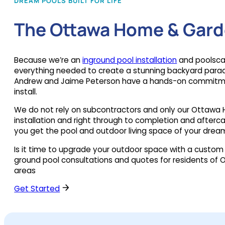
DREAM POOLS BUILT FOR LIFE
The Ottawa Home & Gard
Because we’re an
inground pool installation
and poolsca
everything needed to create a stunning backyard parad
Andrew and Jaime Peterson have a hands-on commitmen
install.
We do not rely on subcontractors and only our Ottawa 
installation and right through to completion and aftercare
you get the pool and outdoor living space of your drea
Is it time to upgrade your outdoor space with a custom
ground pool consultations and quotes for residents of O
areas
Get Started