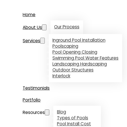
Home
Our Process
About Us
Inground Pool Installation
Services
Poolscaping
Pool Opening Closing
Swimming Pool Water Features
Landscaping Hardscaping
Outdoor Structures
Interlock
Testimonials
Portfolio
Blog
Resources
Types of Pools
Pool Install Cost