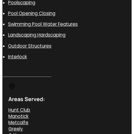
Poolscaping
Pool Opening Closing
Swimming Pool Water Features
Landscaping Hardscaping
Outdoor Structures
Interlock
Areas Served:
Hunt Club
Manotick
Metcalfe
Greely