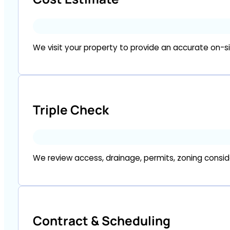
We visit your property to provide an accurate on-sit
Triple Check
We review access, drainage, permits, zoning consi
Contract & Scheduling