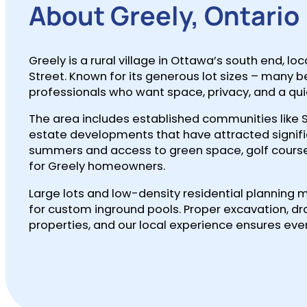
About Greely, Ontario
Greely is a rural village in Ottawa’s south end,
Street. Known for its generous lot sizes – many 
professionals who want space, privacy, and a quie
The area includes established communities like 
estate developments that have attracted signif
summers and access to green space, golf courses, 
for Greely homeowners.
Large lots and low-density residential planning 
for custom inground pools. Proper excavation, dra
properties, and our local experience ensures ever