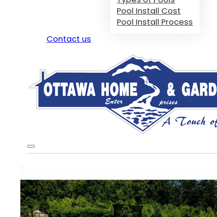
Pool Install Cost
Pool Install Process
Contact us