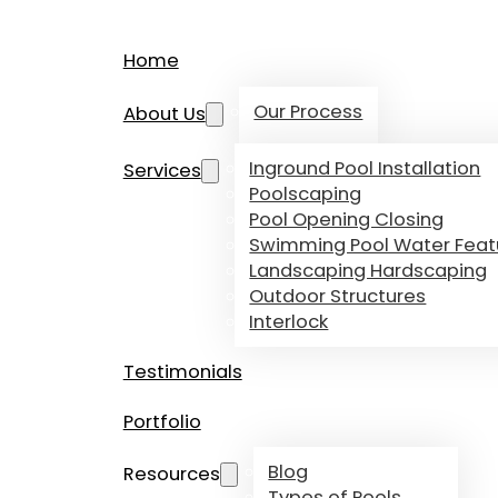
Home
Our Process
About Us
Inground Pool Installation
Services
Poolscaping
Pool Opening Closing
Swimming Pool Water Feat
Landscaping Hardscaping
Outdoor Structures
Interlock
Testimonials
Portfolio
Blog
Resources
Types of Pools