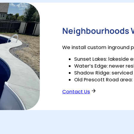
Neighbourhoods W
We install custom inground p
Sunset Lakes: lakeside
Water’s Edge: newer res
Shadow Ridge: serviced s
Old Prescott Road area:
Contact Us