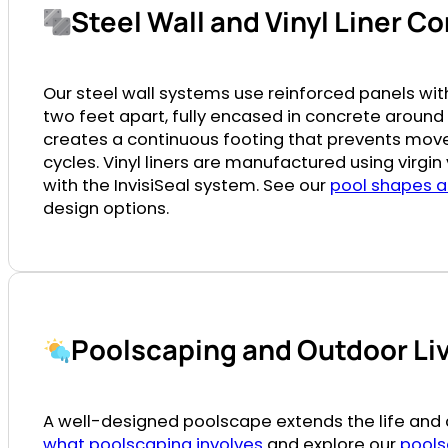
Steel Wall and Vinyl Liner C
Our steel wall systems use reinforced panels wi
two feet apart, fully encased in concrete around 
creates a continuous footing that prevents mo
cycles. Vinyl liners are manufactured using virgi
with the InvisiSeal system. See our
pool shapes a
design options.
Poolscaping and Outdoor Li
A well-designed poolscape extends the life and a
what poolscaping involves
and explore our
pools