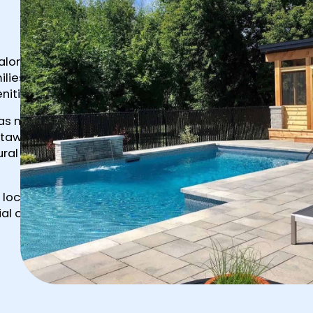
 along Bank
ilies and
nities.
 as newer
ttawa
al priority
 locations
al on rural