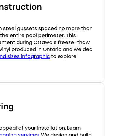
onstruction
th steel gussets spaced no more than
the entire pool perimeter. This
vement during Ottawa’s freeze-thaw
n vinyl produced in Ontario and welded
nd sizes infographic
to explore
ving
ppeal of your installation. Learn
caping services
. We design and build