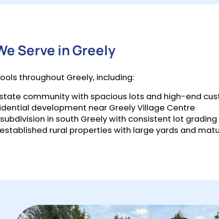
e Serve in Greely
ools throughout Greely, including:
 estate community with spacious lots and high-end c
idential development near Greely Village Centre
ubdivision in south Greely with consistent lot grading
 established rural properties with large yards and mat