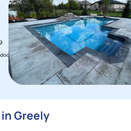
g
tdoor
 in Greely