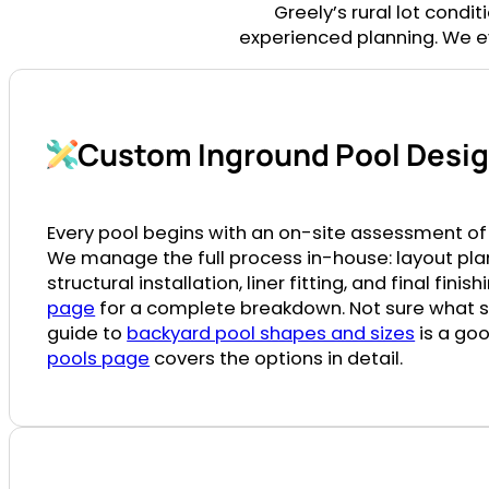
Greely’s rural lot condi
experienced planning. We ev
Custom Inground Pool Design
Every pool begins with an on-site assessment of 
We manage the full process in-house: layout pla
structural installation, liner fitting, and final finis
page
for a complete breakdown. Not sure what sha
guide to
backyard pool shapes and sizes
is a goo
pools page
covers the options in detail.