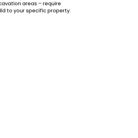
xcavation areas – require
d to your specific property.