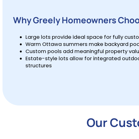
Why Greely Homeowners Choo
Large lots provide ideal space for fully cus
Warm Ottawa summers make backyard pools a
Custom pools add meaningful property value
Estate-style lots allow for integrated outdoo
structures
Our Custo