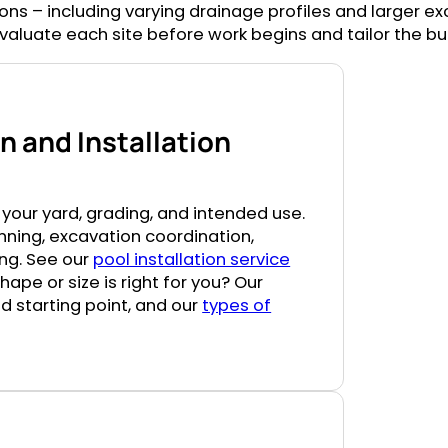
tions – including varying drainage profiles and larger e
aluate each site before work begins and tailor the buil
 and Installation
your yard, grading, and intended use.
nning, excavation coordination,
hing. See our
pool installation service
pe or size is right for you? Our
d starting point, and our
types of