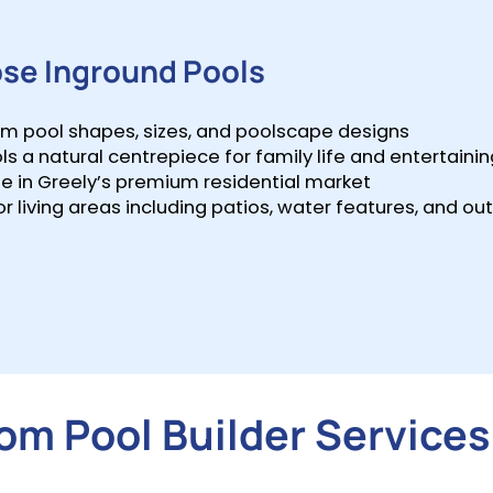
se Inground Pools
tom pool shapes, sizes, and poolscape designs
 natural centrepiece for family life and entertainin
 in Greely’s premium residential market
r living areas including patios, water features, and ou
m Pool Builder Services