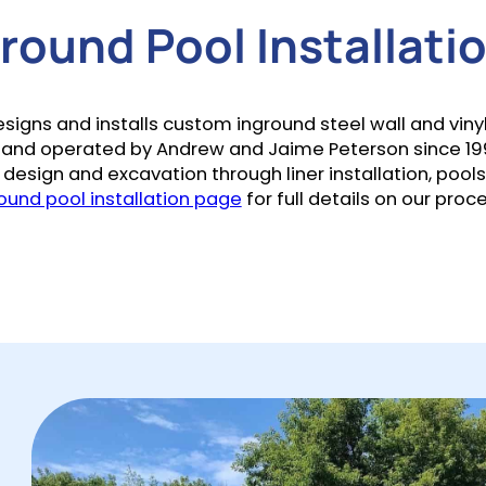
ound Pool Installatio
ns and installs custom inground steel wall and vinyl l
nd operated by Andrew and Jaime Peterson since 19
design and excavation through liner installation, poolsc
ound pool installation page
for full details on our proc