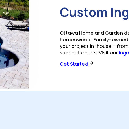
Custom Ingr
Ottawa Home and Garden desig
homeowners. Family-owned a
your project in-house – from 
subcontractors. Visit our
ingr
Get Started