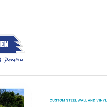
CUSTOM STEEL WALL AND VINYL 