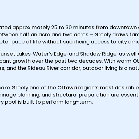
 located approximately 25 to 30 minutes from downtown
between half an acre and two acres – Greely draws fam
ter pace of life without sacrificing access to city ame
Sunset Lakes, Water’s Edge, and Shadow Ridge, as well
icant growth over the past two decades. With warm O
and the Rideau River corridor, outdoor living is a natur
make Greely one of the Ottawa region’s most desirable
inage planning, and structural preparation are essenti
y pool is built to perform long-term.