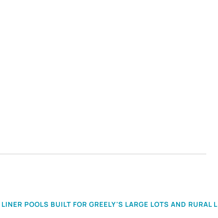
LINER POOLS BUILT FOR GREELY'S LARGE LOTS AND RURAL L