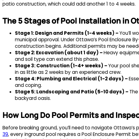
patio construction, which could add another 1 to 4 weeks.
The 5 Stages of Pool Installation in 
Stage 1: Design and Permits (1-4 weeks) –
You’ll w
municipal approval. Under Ottawa’s Pool Enclosure By-
construction begins. Additional permits may be needed
Stage 2: Excavation (about 1 day) –
Heavy equipmen
and soil type can extend this phase.
Stage 3: Construction (1-4+ weeks) –
Your pool shel
in as little as 2 weeks by an experienced crew.
Stage 4: Plumbing and Electrical (1-2 days) –
Esse
and coping.
Stage 5: Landscaping and Patio (5-10 days) –
The
backyard oasis.
How Long Do Pool Permits and Inspec
Before breaking ground, you’ll need to navigate Ottawa’s
39
, every inground pool requires a Pool Enclosure Permit be