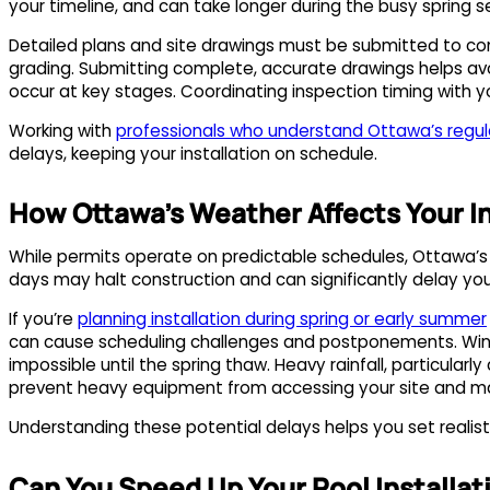
your timeline, and can take longer during the busy spring 
Detailed plans and site drawings must be submitted to comp
grading. Submitting complete, accurate drawings helps avo
occur at key stages. Coordinating inspection timing with 
Working with
professionals who understand Ottawa’s regul
delays, keeping your installation on schedule.
How Ottawa’s Weather Affects Your In
While permits operate on predictable schedules, Ottawa’s 
days may halt construction and can significantly delay you
If you’re
planning installation during spring or early summer
can cause scheduling challenges and postponements. Wint
impossible until the spring thaw. Heavy rainfall, particul
prevent heavy equipment from accessing your site and ma
Understanding these potential delays helps you set realist
Can You Speed Up Your Pool Installat