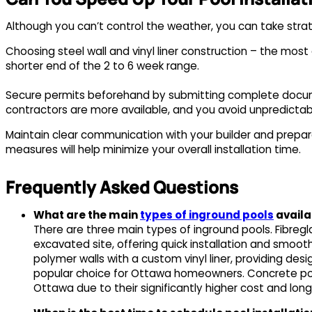
Although you can’t control the weather, you can take strat
Choosing steel wall and vinyl liner construction – the most 
shorter end of the 2 to 6 week range.
Secure permits beforehand by submitting complete docume
contractors are more available, and you avoid unpredict
Maintain clear communication with your builder and prepar
measures will help minimize your overall installation time.
Frequently Asked Questions
What are the main
types of inground pools
availa
There are three main types of inground pools. Fibreg
excavated site, offering quick installation and smoot
polymer walls with a custom vinyl liner, providing desi
popular choice for Ottawa homeowners. Concrete pool
Ottawa due to their significantly higher cost and longe