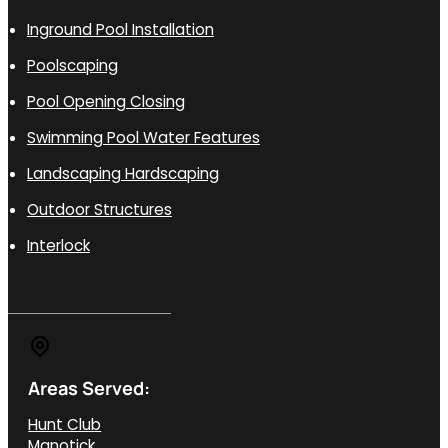
Inground Pool Installation
Poolscaping
Pool Opening Closing
Swimming Pool Water Features
Landscaping Hardscaping
Outdoor Structures
Interlock
Areas Served:
Hunt Club
Manotick