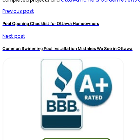
Previous post
Pool Opening Checklist for Ottawa Homeowners
Next post
Common Swimming Pool Installation Mistakes We See in Ottawa