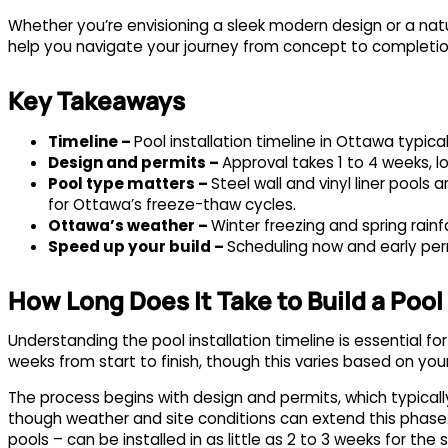
Whether you’re envisioning a sleek modern design or a natur
help you navigate your journey from concept to completio
Key Takeaways
Timeline –
Pool installation timeline in Ottawa typica
Design and permits –
Approval takes 1 to 4 weeks, l
Pool type matters –
Steel wall and vinyl liner pools
for Ottawa’s freeze-thaw cycles.
Ottawa’s weather –
Winter freezing and spring rain
Speed up your build –
Scheduling now and early per
How Long Does It Take to Build a Pool
Understanding the pool installation timeline is essential for
weeks from start to finish, though this varies based on you
The process begins with design and permits, which typically
though weather and site conditions can extend this phase. You
pools – can be installed in as little as 2 to 3 weeks for the