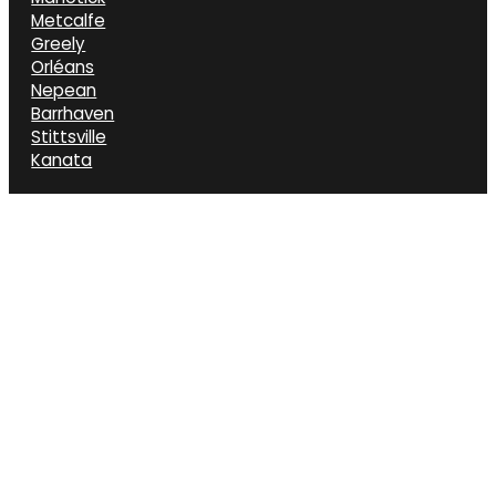
Metcalfe
Greely
Orléans
Nepean
Barrhaven
Stittsville
Kanata