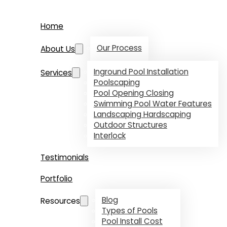
Home
Our Process
About Us
Inground Pool Installation
Services
Poolscaping
Pool Opening Closing
Swimming Pool Water Features
Landscaping Hardscaping
Outdoor Structures
Interlock
Testimonials
Portfolio
Blog
Resources
Types of Pools
Pool Install Cost