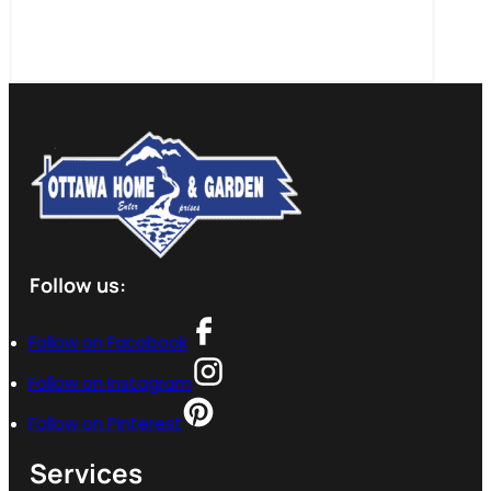
Follow us:
Follow on Facebook
Follow on Instagram
Follow on Pinterest
Services