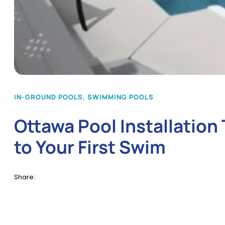
IN-GROUND POOLS
,
SWIMMING POOLS
Ottawa Pool Installatio
to Your First Swim
Share: