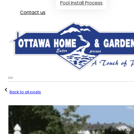
Pool Install Process
Contact us
Back to all posts