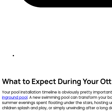
What to Expect During Your Ott
Your pool installation timeline is obviously pretty importa
inground pool
. A new swimming pool can transform your ba
summer evenings spent floating under the stars, hosting un
children splash and play, or simply unwinding after a long d