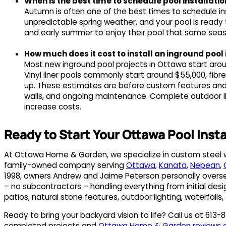
When is the best time to schedule pool installati
Autumn is often one of the best times to schedule ins
unpredictable spring weather, and your pool is ready
and early summer to enjoy their pool that same season,
How much does it cost to install an inground pool
Most new inground pool projects in Ottawa start aro
Vinyl liner pools commonly start around $55,000, fib
up. These estimates are before custom features and e
walls, and ongoing maintenance. Complete outdoor liv
increase costs.
Ready to Start Your Ottawa Pool Insta
At Ottawa Home & Garden, we specialize in custom steel wal
family-owned company serving
Ottawa
,
Kanata
,
Nepean
,
1998, owners Andrew and Jaime Peterson personally oversee
– no subcontractors – handling everything from initial desi
patios, natural stone features, outdoor lighting, waterfalls,
Ready to bring your backyard vision to life? Call us at 613
completed projects and
Ottawa Home & Garden reviews 